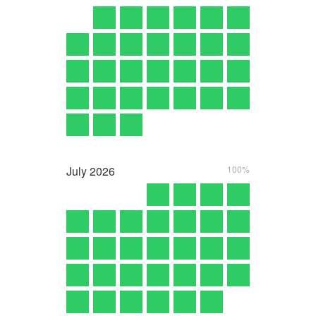
July
2026
100%