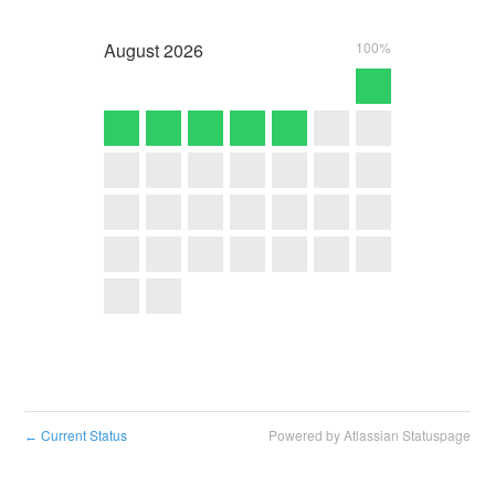
August
2026
100%
Current Status
Powered by Atlassian Statuspage
←