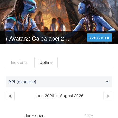
( Avatar2: Calea apei 2022 ) Filmul Online Subtitrat in Româna HD-4K
SUBSCRIBE
Incidents
Uptime
API (example)
June
2026
to
August
2026
June
2026
100%